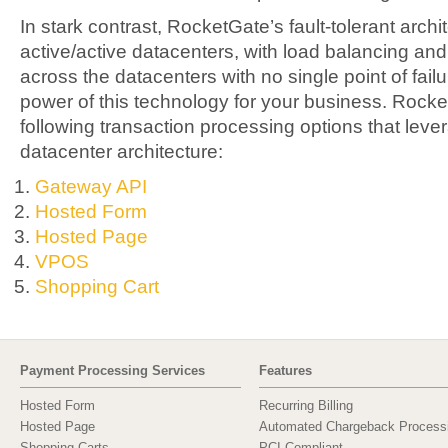
In stark contrast, RocketGate’s fault-tolerant archi
active/active datacenters, with load balancing an
across the datacenters with no single point of fai
power of this technology for your business. Rocke
following transaction processing options that levera
datacenter architecture:
Gateway API
Hosted Form
Hosted Page
VPOS
Shopping Cart
Payment Processing Services
Features
Hosted Form
Recurring Billing
Hosted Page
Automated Chargeback Process
Shopping Carts
PCI Compliant