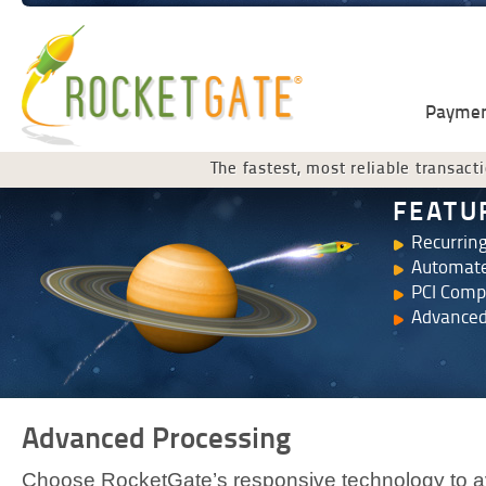
Payment
The fastest, most reliable transacti
FEATU
Recurring
Automate
PCI Comp
Advanced
Advanced Processing
Choose RocketGate’s responsive technology to av