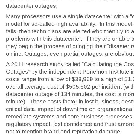
datacenter outages.
Many processors use a single datacenter with a “d
model for so-called high availability. In this model
fails, then technicians are alerted who then try to
problems with this datacenter. If they are unable 
they begin the process of bringing their “disaster 
online. Outages, even partial outages, are obvious
A 2011 research study called “Calculating the Cos
Outages” by the independent Ponemon Institute in
costs range from a low of $38,969 to a high of $1
overall average cost of $505,502 per incident (wit
datacenter outage of 134 minutes, the cost is mo
minute). These costs factor in lost business, dest
critical data, impact of downtime on organizational 
remediate systems and core business processes,
regulatory impact, lost confidence and trust amo
not to mention brand and reputation damage.