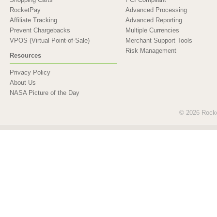
RocketPay
Advanced Processing
Affiliate Tracking
Advanced Reporting
Prevent Chargebacks
Multiple Currencies
VPOS (Virtual Point-of-Sale)
Merchant Support Tools
Risk Management
Resources
Privacy Policy
About Us
NASA Picture of the Day
© 2026 Rocket