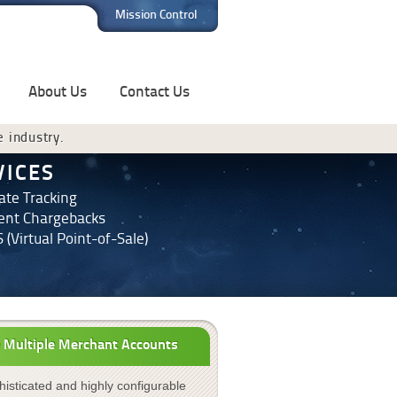
Mission Control
About Us
Contact Us
e industry.
VICES
iate Tracking
ent Chargebacks
 (Virtual Point-of-Sale)
 Multiple Merchant Accounts
isticated and highly configurable