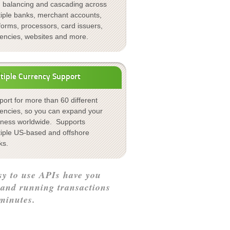
d balancing and cascading across
tiple banks, merchant accounts,
forms, processors, card issuers,
rencies, websites and more.
tiple Currency Support
ort for more than 60 different
rencies, so you can expand your
iness worldwide. Supports
tiple US-based and offshore
ks.
sy to use APIs have you
 and running transactions
minutes.