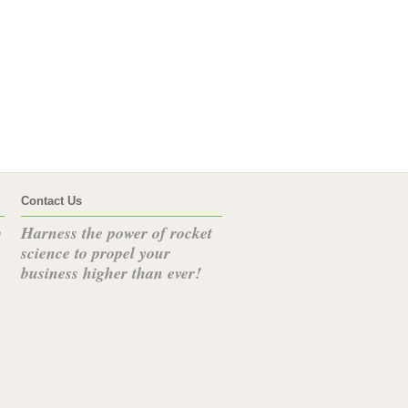
Contact Us
Harness the power of rocket
e
science to propel your
business higher than ever!