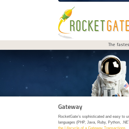
The fastes
Gateway
RocketGate’s sophisticated and easy to us
languages (PHP, Java, Ruby, Python, .NE
the Lifecycle of a Gateway Transactions.