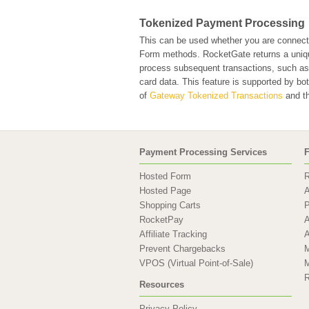
Tokenized Payment Processing
This can be used whether you are connec
Form methods. RocketGate returns a unique 
process subsequent transactions, such as r
card data. This feature is supported by b
of
Gateway Tokenized Transactions
and th
Payment Processing Services
F
Hosted Form
R
Hosted Page
A
Shopping Carts
P
RocketPay
A
Affiliate Tracking
A
Prevent Chargebacks
M
VPOS (Virtual Point-of-Sale)
M
R
Resources
Privacy Policy