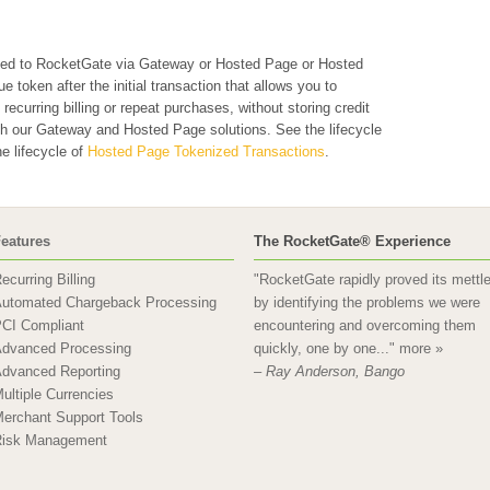
ted to RocketGate via Gateway or Hosted Page or Hosted
token after the initial transaction that allows you to
ecurring billing or repeat purchases, without storing credit
oth our Gateway and Hosted Page solutions. See the lifecycle
e lifecycle of
Hosted Page Tokenized Transactions
.
eatures
The RocketGate® Experience
ecurring Billing
"RocketGate rapidly proved its mettl
utomated Chargeback Processing
by identifying the problems we were
CI Compliant
encountering and overcoming them
dvanced Processing
quickly, one by one..."
more »
dvanced Reporting
– Ray Anderson, Bango
ultiple Currencies
erchant Support Tools
isk Management