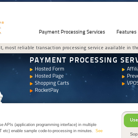
Payment Processing Services
Features
t, most reliable transaction processing service available in th
PAYMENT PROCESSING SER
Hosted Form
Affil
Hosted Page
Prev
Shopping Carts
VPOS
RocketPay
Use
e APIs (application programming interface) in multiple
T etc) enable sample code-to-processing in minutes.
See
Soph