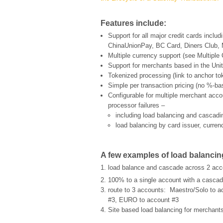
Features include:
Support for all major credit cards incl
ChinaUnionPay, BC Card, Diners Club,
Multiple currency support (see
Multiple
Support for merchants based in the Uni
Tokenized processing (link to anchor tok
Simple per transaction pricing (no %-ba
Configurable for multiple merchant accou
processor failures –
including load balancing and cascad
load balancing by card issuer, curre
A few examples of load balancin
load balance and cascade across 2 acc
100% to a single account with a cascad
route to 3 accounts: Maestro/Solo to a
#3, EURO to account #3
Site based load balancing for merchants