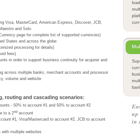
loa
mul
plat
cur
uding Visa, MasterCard, American Express, Discover, JCB,
 Maestro and Solo.
 Currency
page for complete list of supported currencies)
ted States and across the globe
Mul
enized processing for details)
sed fees)
nts in order to support business continuity for acquirer and
Supp
cur
ing across multiple banks, merchant accounts and processor
bus
ncy, volume and website
mul
ban
g, routing and cascading scenarios:
Ea
ounts - 50% to account #1 and 50% to account #2
nd
up
e to a 2
account
ccount #1, Visa/Mastercard to account #2, JCB to account
in 
 with multiple websites